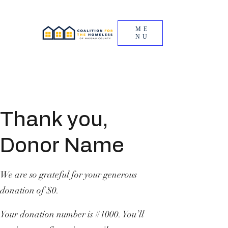
ME
NU
Thank you,
Donor Name
We are so grateful for your generous
donation of $0.
Your donation number is #1000. You’ll